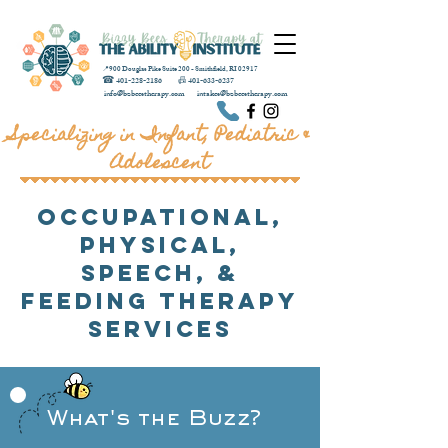
📍900 Douglas Pike Suite 200 - Smithfield, RI 02917
☎
401-228-2186
📠
401-633-6237
info@bzbeestherapy.com
intakes@bzbeestherapy.com
Specializing in Infant, Pediatric &
Adolescent
Occupational,
Physical,
Speech, &
Feeding Therapy
Services
What's the Buzz?