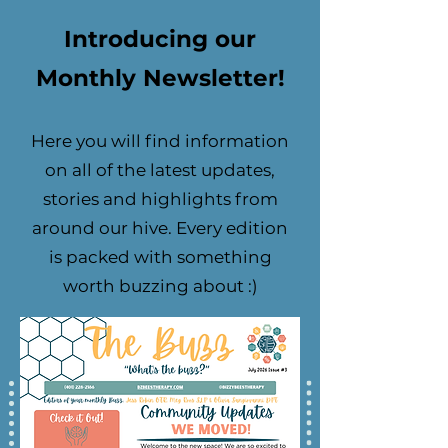
Introducing our
Monthly Newsletter!
Here you will find information
on all of the latest updates,
stories and highlights from
around our hive. Every edition
is packed with something
worth buzzing about :)