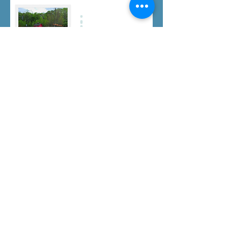
Click here to download a PDF copy.
info@bzbeestherapy.com
intakes@bzbeestherapy.com
P:
401-228-2186
F:
401-633-6237